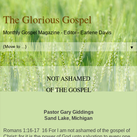
The Glorious Gospel
Monthly Gospel Magazine - Editor - Earlene Davis
▼
Saturday, June 25, 2016
NOT ASHAMED
OF THE GOSPEL
Pastor Gary Giddings
Sand Lake, Michigan
Romans 1:16-17 16 For I am not ashamed of the gospel of
Christ: for it is the power of God unto salvation to every one