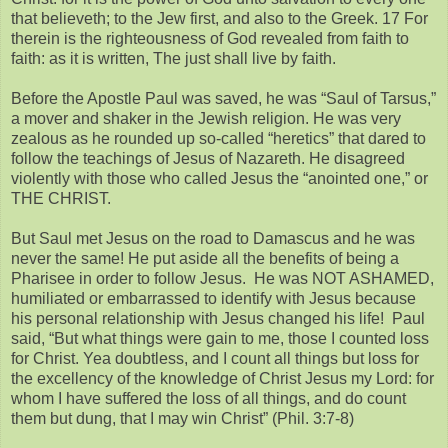
that believeth; to the Jew first, and also to the Greek. 17 For
therein is the righteousness of God revealed from faith to
faith: as it is written, The just shall live by faith.
Before the Apostle Paul was saved, he was “Saul of Tarsus,”
a mover and shaker in the Jewish religion. He was very
zealous as he rounded up so-called “heretics” that dared to
follow the teachings of Jesus of Nazareth. He disagreed
violently with those who called Jesus the “anointed one,” or
THE CHRIST.
But Saul met Jesus on the road to Damascus and he was
never the same! He put aside all the benefits of being a
Pharisee in order to follow Jesus. He was NOT ASHAMED,
humiliated or embarrassed to identify with Jesus because
his personal relationship with Jesus changed his life! Paul
said, “But what things were gain to me, those I counted loss
for Christ. Yea doubtless, and I count all things but loss for
the excellency of the knowledge of Christ Jesus my Lord: for
whom I have suffered the loss of all things, and do count
them but dung, that I may win Christ” (Phil. 3:7-8)