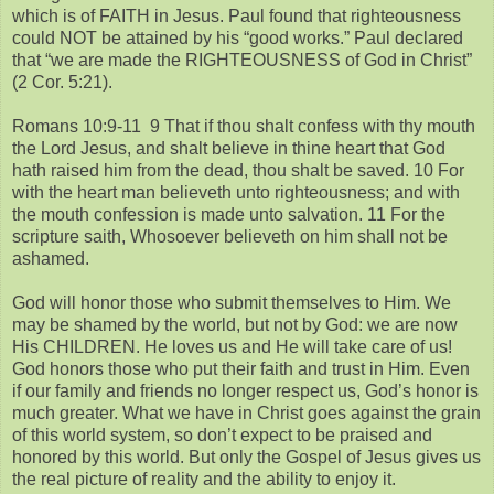
which is of FAITH in Jesus. Paul found that righteousness
could NOT be attained by his “good works.” Paul declared
that “we are made the RIGHTEOUSNESS of God in Christ”
(2 Cor. 5:21).
Romans 10:9-11 9 That if thou shalt confess with thy mouth
the Lord Jesus, and shalt believe in thine heart that God
hath raised him from the dead, thou shalt be saved. 10 For
with the heart man believeth unto righteousness; and with
the mouth confession is made unto salvation. 11 For the
scripture saith, Whosoever believeth on him shall not be
ashamed.
God will honor those who submit themselves to Him. We
may be shamed by the world, but not by God: we are now
His CHILDREN. He loves us and He will take care of us!
God honors those who put their faith and trust in Him. Even
if our family and friends no longer respect us, God’s honor is
much greater. What we have in Christ goes against the grain
of this world system, so don’t expect to be praised and
honored by this world. But only the Gospel of Jesus gives us
the real picture of reality and the ability to enjoy it.