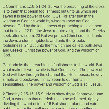
1 Corinthians 1:18, 21-24 18 For the preaching of the cross
is to them that perish foolishness; but unto us which are
saved it is the power of God … 21 For after that in the
wisdom of God the world by wisdom knew not God, it
pleased God by the foolishness of preaching to save them
that believe. 22 For the Jews require a sign, and the Greeks
seek after wisdom: 23 But we preach Christ crucified, unto
the Jews a stumblingblock, and unto the Greeks
foolishness; 24 But unto them which are called, both Jews
and Greeks, Christ the power of God, and the wisdom of
God.
Paul admits that preaching is foolishness to the world. But
what makes it worthwhile is that God uses it! The power of
God will flow through the channel that He chooses, however
simple and backward it may seem to our human
sensibilities. The power and wisdom of God is still Jesus.
2 Timothy 2:15-16 15 Study to shew thyself approved unto
God, a workman that needeth not to be ashamed, rightly
dividing the word of truth. 16 But shun profane and vain
babblings: for they will increase unto more ungodliness.