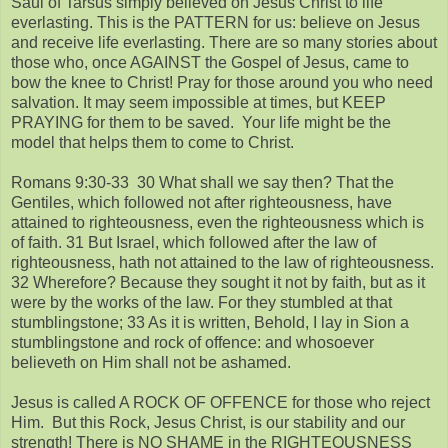
Saul of Tarsus simply believed on Jesus Christ to life
everlasting. This is the PATTERN for us: believe on Jesus
and receive life everlasting. There are so many stories about
those who, once AGAINST the Gospel of Jesus, came to
bow the knee to Christ! Pray for those around you who need
salvation. It may seem impossible at times, but KEEP
PRAYING for them to be saved. Your life might be the
model that helps them to come to Christ.
Romans 9:30-33 30 What shall we say then? That the
Gentiles, which followed not after righteousness, have
attained to righteousness, even the righteousness which is
of faith. 31 But Israel, which followed after the law of
righteousness, hath not attained to the law of righteousness.
32 Wherefore? Because they sought it not by faith, but as it
were by the works of the law. For they stumbled at that
stumblingstone; 33 As it is written, Behold, I lay in Sion a
stumblingstone and rock of offence: and whosoever
believeth on Him shall not be ashamed.
Jesus is called A ROCK OF OFFENCE for those who reject
Him. But this Rock, Jesus Christ, is our stability and our
strength! There is NO SHAME in the RIGHTEOUSNESS