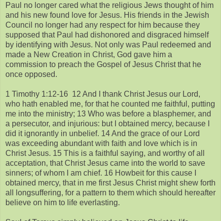
Paul no longer cared what the religious Jews thought of him
and his new found love for Jesus. His friends in the Jewish
Council no longer had any respect for him because they
supposed that Paul had dishonored and disgraced himself
by identifying with Jesus. Not only was Paul redeemed and
made a New Creation in Christ, God gave him a
commission to preach the Gospel of Jesus Christ that he
once opposed.
1 Timothy 1:12-16 12 And I thank Christ Jesus our Lord,
who hath enabled me, for that he counted me faithful, putting
me into the ministry; 13 Who was before a blasphemer, and
a persecutor, and injurious: but I obtained mercy, because I
did it ignorantly in unbelief. 14 And the grace of our Lord
was exceeding abundant with faith and love which is in
Christ Jesus. 15 This is a faithful saying, and worthy of all
acceptation, that Christ Jesus came into the world to save
sinners; of whom I am chief. 16 Howbeit for this cause I
obtained mercy, that in me first Jesus Christ might shew forth
all longsuffering, for a pattern to them which should hereafter
believe on him to life everlasting.