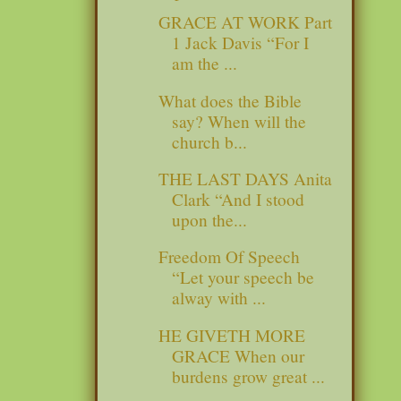
GRACE AT WORK Part
1 Jack Davis “For I
am the ...
What does the Bible
say? When will the
church b...
THE LAST DAYS Anita
Clark “And I stood
upon the...
Freedom Of Speech
“Let your speech be
alway with ...
HE GIVETH MORE
GRACE When our
burdens grow great ...