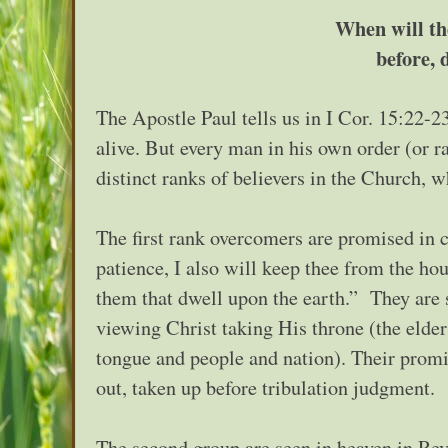
When will th
before, 
The Apostle Paul tells us in I Cor. 15:22-23
alive. But every man in his own order (or r
distinct ranks of believers in the Church, w
The first rank overcomers are promised in 
patience, I also will keep thee from the ho
them that dwell upon the earth.” They are s
viewing Christ taking His throne (the elder
tongue and people and nation). Their promis
out, taken up before tribulation judgment.
The second group are seen in heaven in Rev.