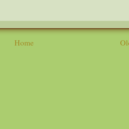
Home
Ol