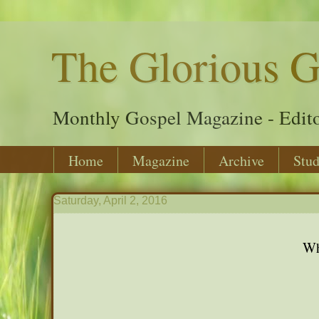
The Glorious G
Monthly Gospel Magazine - Edito
Home
Magazine
Archive
Stud
Saturday, April 2, 2016
Wh