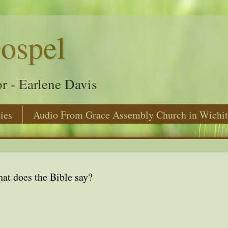
ospel
r - Earlene Davis
ies
Audio From Grace Assembly Church in Wichit
at does the Bible say?