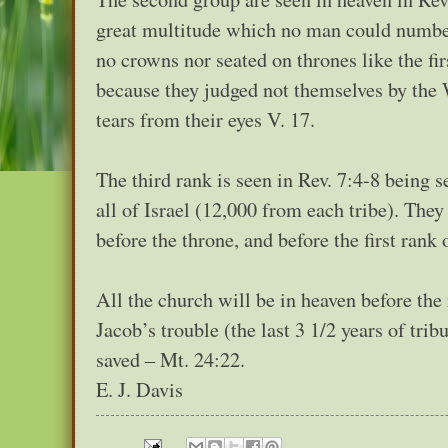
great multitude which no man could number 
no crowns nor seated on thrones like the fi
because they judged not themselves by the 
tears from their eyes V. 17.
The third rank is seen in Rev. 7:4-8 being s
all of Israel (12,000 from each tribe). The
before the throne, and before the first rank
All the church will be in heaven before the 
Jacob’s trouble (the last 3 1/2 years of tri
saved – Mt. 24:22.
E. J. Davis