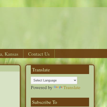
a, Kansas
Contact Us
Translate
Powered by
Translate
Subscribe To