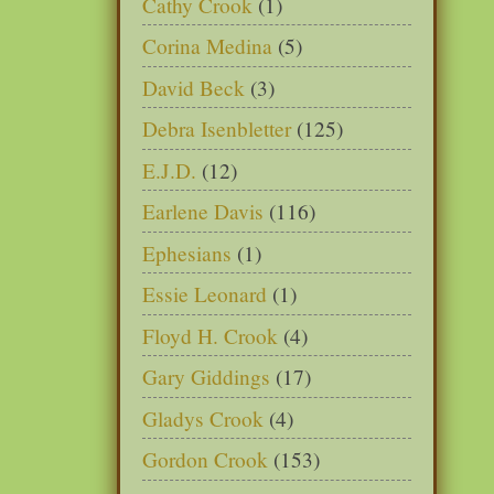
Cathy Crook
(1)
Corina Medina
(5)
David Beck
(3)
Debra Isenbletter
(125)
E.J.D.
(12)
Earlene Davis
(116)
Ephesians
(1)
Essie Leonard
(1)
Floyd H. Crook
(4)
Gary Giddings
(17)
Gladys Crook
(4)
Gordon Crook
(153)