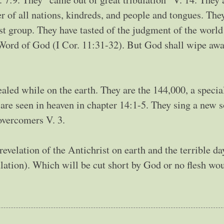
of all nations, kindreds, and people and tongues. The
rst group. They have tasted of the judgment of the world
Word of God (I Cor. 11:31-32). But God shall wipe awa
ealed while on the earth. They are the 144,000, a specia
y are seen in heaven in chapter 14:1-5. They sing a new 
 overcomers V. 3.
revelation of the Antichrist on earth and the terrible da
bulation). Which will be cut short by God or no flesh wo