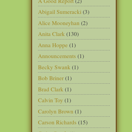
A Good Report
(2)
Abigail Sumeracki
(3)
Alice Mooneyhan
(2)
Anita Clark
(130)
Anna Hoppe
(1)
Announcements
(1)
Becky Swank
(1)
Bob Briner
(1)
Brad Clark
(1)
Calvin Toy
(1)
Carolyn Brown
(1)
Carson Richards
(15)