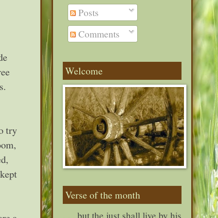
Posts
Comments
de
Welcome
ree
s.
o try
room,
ed,
 kept
Verse of the month
. . . but the just shall live by his
are a