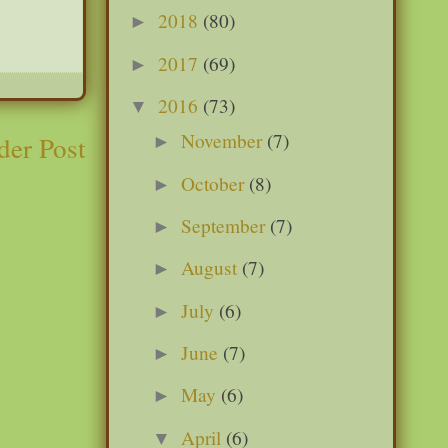
2018
(80)
►
2017
(69)
►
2016
(73)
▼
November
(7)
der Post
►
October
(8)
►
September
(7)
►
August
(7)
►
July
(6)
►
June
(7)
►
May
(6)
►
April
(6)
▼