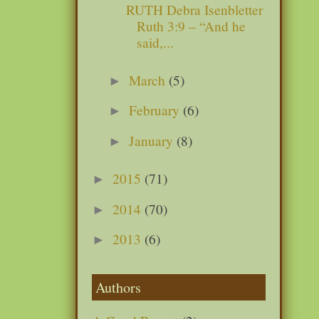
RUTH Debra Isenbletter
Ruth 3:9 – “And he
said,...
March
(5)
►
February
(6)
►
January
(8)
►
2015
(71)
►
2014
(70)
►
2013
(6)
►
Authors