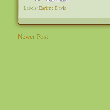
Labels:
Earlene Davis
Newer Post