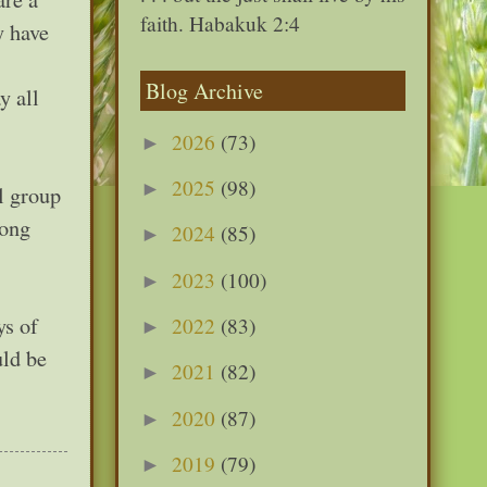
faith. Habakuk 2:4
y have
Blog Archive
y all
2026
(73)
►
2025
(98)
►
l group
song
2024
(85)
►
2023
(100)
►
ys of
2022
(83)
►
uld be
2021
(82)
►
2020
(87)
►
2019
(79)
►