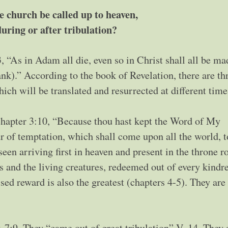
e church be called up to heaven,
during or after tribulation?
, “As in Adam all die, even so in Christ shall all be ma
ank).” According to the book of Revelation, there are th
hich will be translated and resurrected at different time
chapter 3:10, “Because thou hast kept the Word of My
ur of temptation, which shall come upon all the world, t
een arriving first in heaven and present in the throne 
s and the living creatures, redeemed out of every kindr
ed reward is also the greatest (chapters 4-5). They are
 7:9. They “came out of great tribulation” V. 14. They 