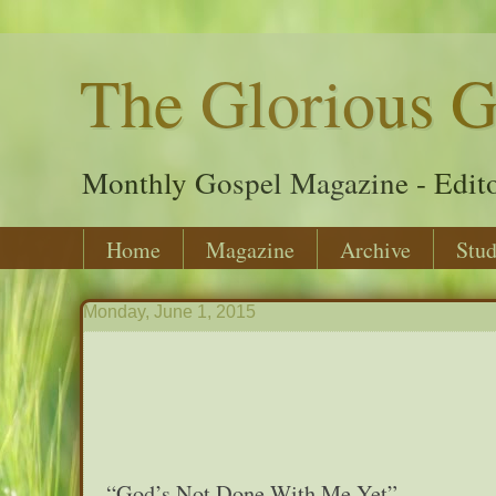
The Glorious G
Monthly Gospel Magazine - Edito
Home
Magazine
Archive
Stud
Monday, June 1, 2015
“God’s Not Done With Me Yet”