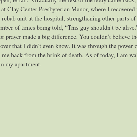
 at Clay Center Presbyterian Manor, where I recovered f
rebab unit at the hospital, strengthening other parts of
umber of times being told, “This guy shouldn’t be alive.
for prayer made a big difference. You couldn’t believe th
 over that I didn’t even know. It was through the power 
t me back from the brink of death. As of today, I am wa
 in my apartment.