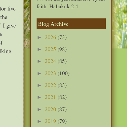
faith. Habakuk 2:4
or five
 the
Blog Archive
” I give
e
2026
(73)
►
of
2025
(98)
►
lking
2024
(85)
►
2023
(100)
►
2022
(83)
►
2021
(82)
►
2020
(87)
►
2019
(79)
►