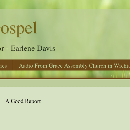
ospel
r - Earlene Davis
ies
Audio From Grace Assembly Church in Wichit
A Good Report