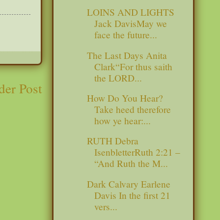
LOINS AND LIGHTS
Jack DavisMay we
face the future...
The Last Days Anita
Clark“For thus saith
the LORD...
der Post
How Do You Hear?
Take heed therefore
how ye hear:...
RUTH Debra
IsenbletterRuth 2:21 –
“And Ruth the M...
Dark Calvary Earlene
Davis In the first 21
vers...