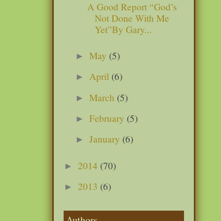
A Good Report “God’s
Not Done With Me
Yet”By Gary...
May
(5)
►
April
(6)
►
March
(5)
►
February
(5)
►
January
(6)
►
2014
(70)
►
2013
(6)
►
Authors