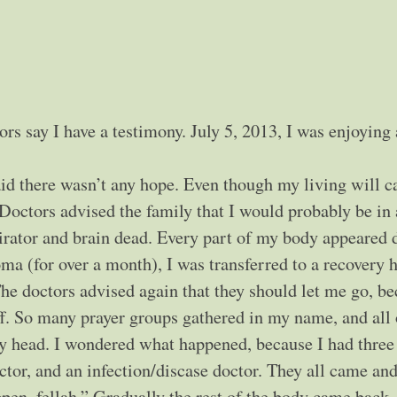
ctors say I have a testimony. July 5, 2013, I was enjoying
aid there wasn’t any hope. Even though my living will c
. Doctors advised the family that I would probably be in 
irator and brain dead. Every part of my body appeared 
ma (for over a month), I was transferred to a recovery h
The doctors advised again that they should let me go, b
uff. So many prayer groups gathered in my name, and all 
y head. I wondered what happened, because I had three
octor, and an infection/discase doctor. They all came an
ppen, fellah.” Gradually the rest of the body came back,