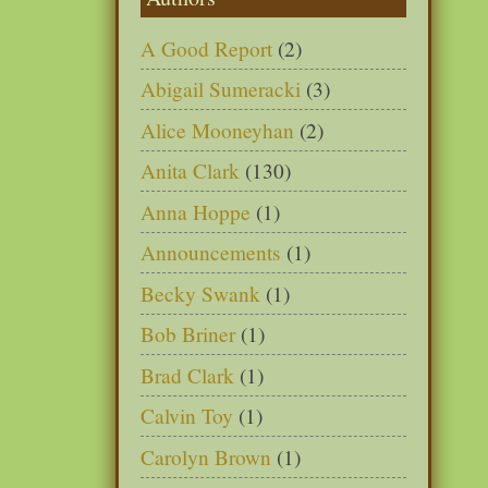
A Good Report
(2)
Abigail Sumeracki
(3)
Alice Mooneyhan
(2)
Anita Clark
(130)
Anna Hoppe
(1)
Announcements
(1)
Becky Swank
(1)
Bob Briner
(1)
Brad Clark
(1)
Calvin Toy
(1)
Carolyn Brown
(1)