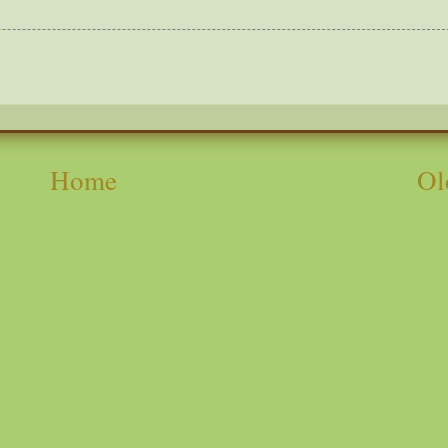
Home
Ol