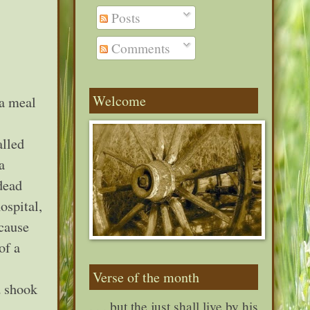
Posts
Comments
Welcome
 a meal
alled
a
dead
ospital,
ecause
of a
Verse of the month
d shook
. . . but the just shall live by his