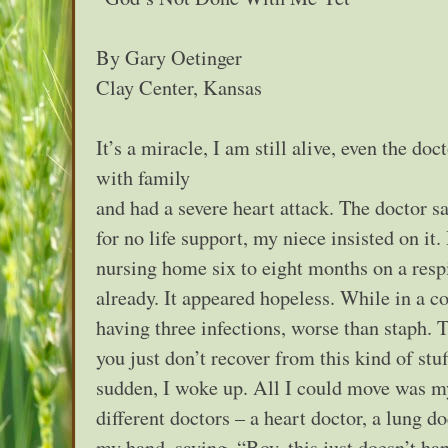
By Gary Oetinger
Clay Center, Kansas
It’s a miracle, I am still alive, even the do
with family
and had a severe heart attack. The doctor s
for no life support, my niece insisted on it
nursing home six to eight months on a resp
already. It appeared hopeless. While in a co
having three infections, worse than staph. 
you just don’t recover from this kind of st
sudden, I woke up. All I could move was m
different doctors – a heart doctor, a lung d
my hand, saying, “Boy, this just doesn’t ha