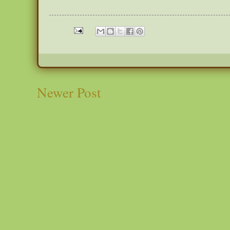
Newer Post