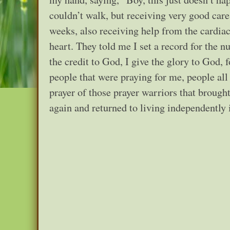
couldn’t walk, but receiving very good care
weeks, also receiving help from the cardiac 
heart. They told me I set a record for the n
the credit to God, I give the glory to God, 
people that were praying for me, people all
prayer of those prayer warriors that brough
again and returned to living independently