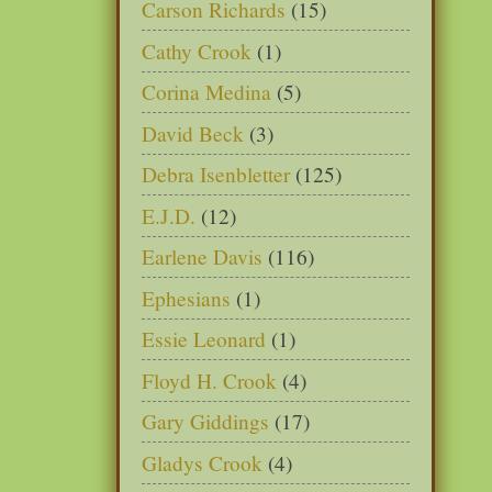
Carson Richards
(15)
Cathy Crook
(1)
Corina Medina
(5)
David Beck
(3)
Debra Isenbletter
(125)
E.J.D.
(12)
Earlene Davis
(116)
Ephesians
(1)
Essie Leonard
(1)
Floyd H. Crook
(4)
Gary Giddings
(17)
Gladys Crook
(4)