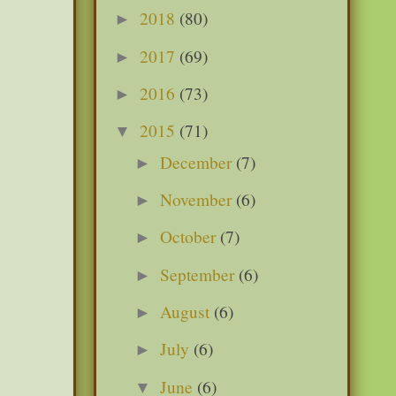
2018
(80)
►
2017
(69)
►
2016
(73)
►
2015
(71)
▼
December
(7)
►
November
(6)
►
October
(7)
►
September
(6)
►
August
(6)
►
July
(6)
►
June
(6)
▼