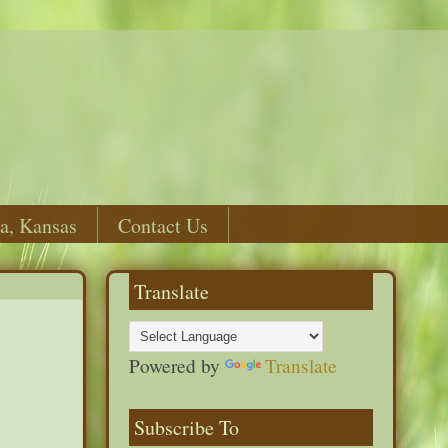
a, Kansas
Contact Us
Translate
Powered by
Translate
Subscribe To