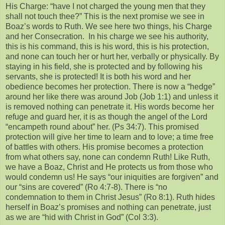
His Charge: “have I not charged the young men that they
shall not touch thee?” This is the next promise we see in
Boaz’s words to Ruth. We see here two things, his Charge
and her Consecration. In his charge we see his authority,
this is his command, this is his word, this is his protection,
and none can touch her or hurt her, verbally or physically. By
staying in his field, she is protected and by following his
servants, she is protected! It is both his word and her
obedience becomes her protection. There is now a “hedge”
around her like there was around Job (Job 1:1) and unless it
is removed nothing can penetrate it. His words become her
refuge and guard her, it is as though the angel of the Lord
“encampeth round about” her. (Ps 34:7). This promised
protection will give her time to learn and to love; a time free
of battles with others. His promise becomes a protection
from what others say, none can condemn Ruth! Like Ruth,
we have a Boaz, Christ and He protects us from those who
would condemn us! He says “our iniquities are forgiven” and
our “sins are covered” (Ro 4:7-8). There is “no
condemnation to them in Christ Jesus” (Ro 8:1). Ruth hides
herself in Boaz’s promises and nothing can penetrate, just
as we are “hid with Christ in God” (Col 3:3).