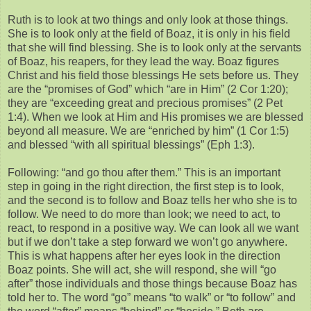
Ruth is to look at two things and only look at those things.
She is to look only at the field of Boaz, it is only in his field
that she will find blessing. She is to look only at the servants
of Boaz, his reapers, for they lead the way. Boaz figures
Christ and his field those blessings He sets before us. They
are the “promises of God” which “are in Him” (2 Cor 1:20);
they are “exceeding great and precious promises” (2 Pet
1:4). When we look at Him and His promises we are blessed
beyond all measure. We are “enriched by him” (1 Cor 1:5)
and blessed “with all spiritual blessings” (Eph 1:3).
Following: “and go thou after them.” This is an important
step in going in the right direction, the first step is to look,
and the second is to follow and Boaz tells her who she is to
follow. We need to do more than look; we need to act, to
react, to respond in a positive way. We can look all we want
but if we don’t take a step forward we won’t go anywhere.
This is what happens after her eyes look in the direction
Boaz points. She will act, she will respond, she will “go
after” those individuals and those things because Boaz has
told her to. The word “go” means “to walk” or “to follow” and