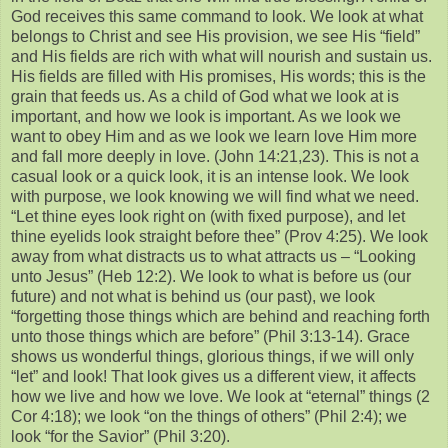
God receives this same command to look. We look at what
belongs to Christ and see His provision, we see His “field”
and His fields are rich with what will nourish and sustain us.
His fields are filled with His promises, His words; this is the
grain that feeds us. As a child of God what we look at is
important, and how we look is important. As we look we
want to obey Him and as we look we learn love Him more
and fall more deeply in love. (John 14:21,23). This is not a
casual look or a quick look, it is an intense look. We look
with purpose, we look knowing we will find what we need.
“Let thine eyes look right on (with fixed purpose), and let
thine eyelids look straight before thee” (Prov 4:25). We look
away from what distracts us to what attracts us – “Looking
unto Jesus” (Heb 12:2). We look to what is before us (our
future) and not what is behind us (our past), we look
“forgetting those things which are behind and reaching forth
unto those things which are before” (Phil 3:13-14). Grace
shows us wonderful things, glorious things, if we will only
“let” and look! That look gives us a different view, it affects
how we live and how we love. We look at “eternal” things (2
Cor 4:18); we look “on the things of others” (Phil 2:4); we
look “for the Savior” (Phil 3:20).