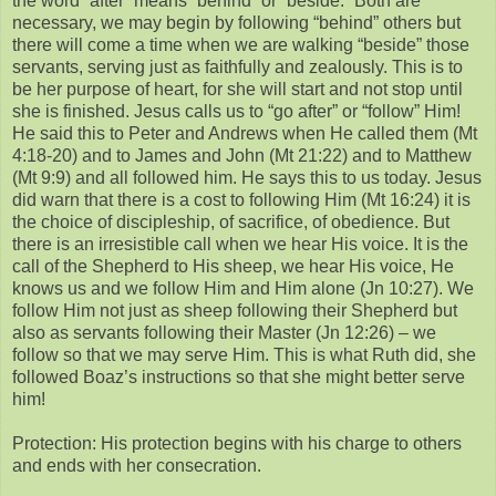
the word “after” means “behind” or “beside.” Both are
necessary, we may begin by following “behind” others but
there will come a time when we are walking “beside” those
servants, serving just as faithfully and zealously. This is to
be her purpose of heart, for she will start and not stop until
she is finished. Jesus calls us to “go after” or “follow” Him!
He said this to Peter and Andrews when He called them (Mt
4:18-20) and to James and John (Mt 21:22) and to Matthew
(Mt 9:9) and all followed him. He says this to us today. Jesus
did warn that there is a cost to following Him (Mt 16:24) it is
the choice of discipleship, of sacrifice, of obedience. But
there is an irresistible call when we hear His voice. It is the
call of the Shepherd to His sheep, we hear His voice, He
knows us and we follow Him and Him alone (Jn 10:27). We
follow Him not just as sheep following their Shepherd but
also as servants following their Master (Jn 12:26) – we
follow so that we may serve Him. This is what Ruth did, she
followed Boaz’s instructions so that she might better serve
him!
Protection: His protection begins with his charge to others
and ends with her consecration.