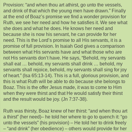
Provision: “and when thou art athirst, go unto the vessels,
and drink of that which the young men have drawn.” Finally
at the end of Boaz’s promise we find a wonder provision for
Ruth, we see her need and how he satisfies it. We see what
she does and what he does. He knows her need and
because she is now his servant, he can provide for her
need. This is the Lord’s promise to all His servants, it is a
promise of full provision. In Isaiah God gives a comparison
between what His servants have and what those who are
not His servants don’t have. He says, “Behold, my servants
shall eat … behold, my servants shall drink … behold, my
servants shall rejoice, behold, my servants shall sing for joy
of heart.” (Isa 65:13-14). This is a full, glorious provision, and
this is what Ruth will be able to do because she belongs to
Boaz. This is the offer Jesus made, it was to come to Him
when they were thirst and that He would satisfy their thirst
and the result would be joy. (Jn 7:37-38).
Ruth was thirsty, Boaz knew of her thirst: “and when thou art
a thirst” (her need)– he told her where to go to quench it: “go
unto the vessels” (his provision) – He told her to drink freely
– “and drink” (her obedience) – others would provide for her