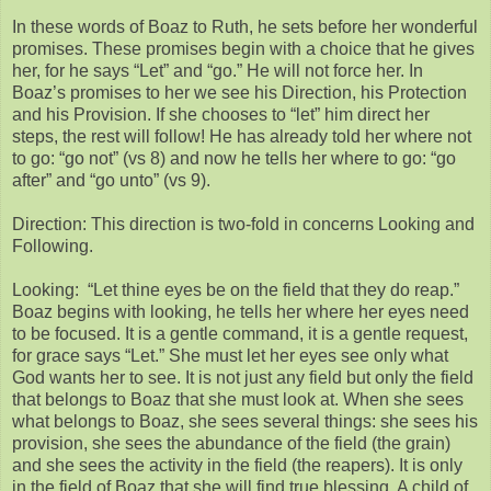
In these words of Boaz to Ruth, he sets before her wonderful
promises. These promises begin with a choice that he gives
her, for he says “Let” and “go.” He will not force her. In
Boaz’s promises to her we see his Direction, his Protection
and his Provision. If she chooses to “let” him direct her
steps, the rest will follow! He has already told her where not
to go: “go not” (vs 8) and now he tells her where to go: “go
after” and “go unto” (vs 9).
Direction: This direction is two-fold in concerns Looking and
Following.
Looking: “Let thine eyes be on the field that they do reap.”
Boaz begins with looking, he tells her where her eyes need
to be focused. It is a gentle command, it is a gentle request,
for grace says “Let.” She must let her eyes see only what
God wants her to see. It is not just any field but only the field
that belongs to Boaz that she must look at. When she sees
what belongs to Boaz, she sees several things: she sees his
provision, she sees the abundance of the field (the grain)
and she sees the activity in the field (the reapers). It is only
in the field of Boaz that she will find true blessing. A child of