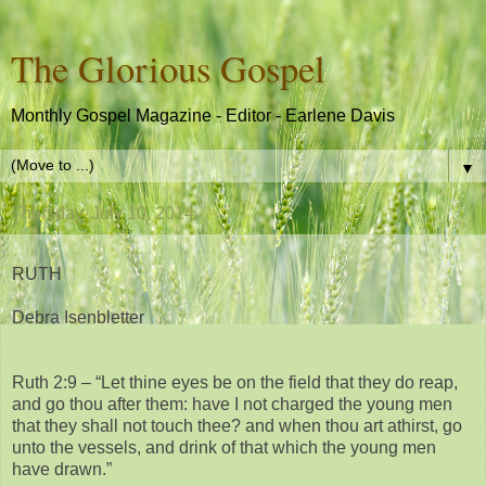
The Glorious Gospel
Monthly Gospel Magazine - Editor - Earlene Davis
▼
Thursday, July 10, 2014
RUTH
Debra Isenbletter
Ruth 2:9 – “Let thine eyes be on the field that they do reap,
and go thou after them: have I not charged the young men
that they shall not touch thee? and when thou art athirst, go
unto the vessels, and drink of that which the young men
have drawn.”