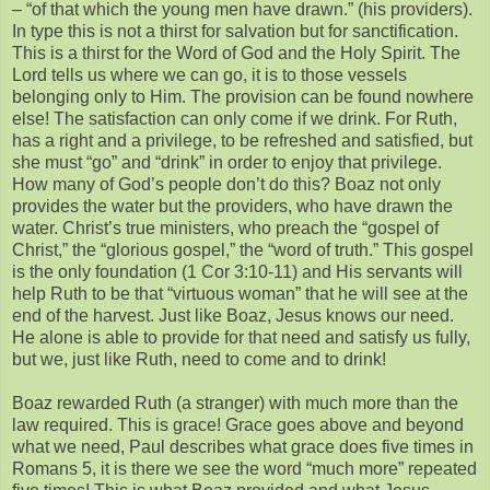
– “of that which the young men have drawn.” (his providers).
In type this is not a thirst for salvation but for sanctification.
This is a thirst for the Word of God and the Holy Spirit. The
Lord tells us where we can go, it is to those vessels
belonging only to Him. The provision can be found nowhere
else! The satisfaction can only come if we drink. For Ruth,
has a right and a privilege, to be refreshed and satisfied, but
she must “go” and “drink” in order to enjoy that privilege.
How many of God’s people don’t do this? Boaz not only
provides the water but the providers, who have drawn the
water. Christ’s true ministers, who preach the “gospel of
Christ,” the “glorious gospel,” the “word of truth.” This gospel
is the only foundation (1 Cor 3:10-11) and His servants will
help Ruth to be that “virtuous woman” that he will see at the
end of the harvest. Just like Boaz, Jesus knows our need.
He alone is able to provide for that need and satisfy us fully,
but we, just like Ruth, need to come and to drink!
Boaz rewarded Ruth (a stranger) with much more than the
law required. This is grace! Grace goes above and beyond
what we need, Paul describes what grace does five times in
Romans 5, it is there we see the word “much more” repeated