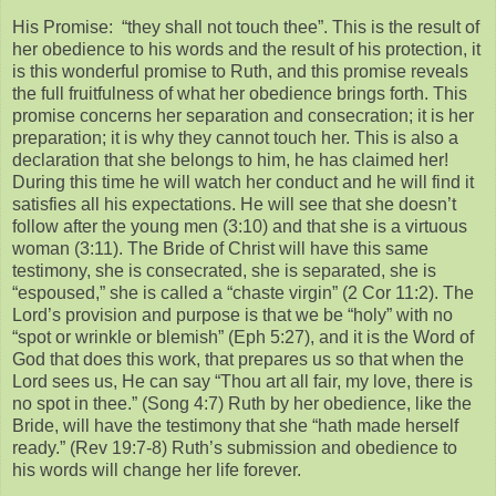
His Promise: “they shall not touch thee”. This is the result of
her obedience to his words and the result of his protection, it
is this wonderful promise to Ruth, and this promise reveals
the full fruitfulness of what her obedience brings forth. This
promise concerns her separation and consecration; it is her
preparation; it is why they cannot touch her. This is also a
declaration that she belongs to him, he has claimed her!
During this time he will watch her conduct and he will find it
satisfies all his expectations. He will see that she doesn’t
follow after the young men (3:10) and that she is a virtuous
woman (3:11). The Bride of Christ will have this same
testimony, she is consecrated, she is separated, she is
“espoused,” she is called a “chaste virgin” (2 Cor 11:2). The
Lord’s provision and purpose is that we be “holy” with no
“spot or wrinkle or blemish” (Eph 5:27), and it is the Word of
God that does this work, that prepares us so that when the
Lord sees us, He can say “Thou art all fair, my love, there is
no spot in thee.” (Song 4:7) Ruth by her obedience, like the
Bride, will have the testimony that she “hath made herself
ready.” (Rev 19:7-8) Ruth’s submission and obedience to
his words will change her life forever.