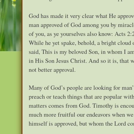
God has made it very clear what He approve
man approved of God among you by miracle
of you, as ye yourselves also know: Acts 2:
While he yet spake, behold, a bright cloud
said, This is my beloved Son, in whom I am
in His Son Jesus Christ. And so it is, that
not better approval.
Many of God’s people are looking for man’s
preach or teach things that are popular wit
matters comes from God. Timothy is encou
much more fruitful our endeavors when we 
himself is approved, but whom the Lord c