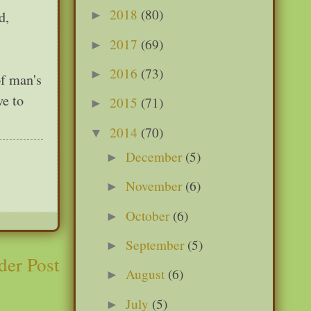
2018
(80)
d,
►
2017
(69)
►
2016
(73)
►
of man's
ve to
2015
(71)
►
2014
(70)
▼
December
(5)
►
November
(6)
►
October
(6)
►
September
(5)
►
der Post
August
(6)
►
July
(5)
►