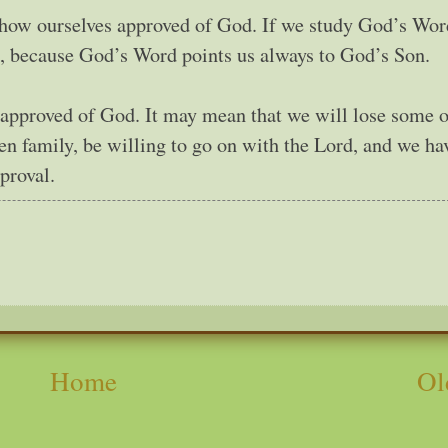
show ourselves approved of God. If we study God’s Wor
d, because God’s Word points us always to God’s Son.
e approved of God. It may mean that we will lose some 
ven family, be willing to go on with the Lord, and we ha
proval.
Home
Ol