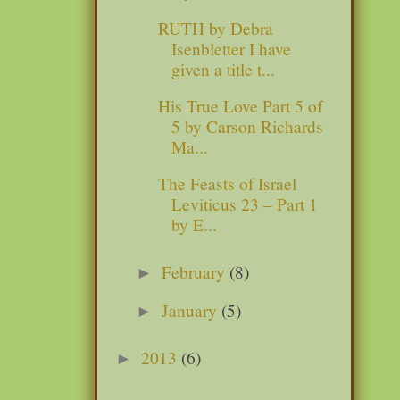
RUTH by Debra
Isenbletter I have
given a title t...
His True Love Part 5 of
5 by Carson Richards
Ma...
The Feasts of Israel
Leviticus 23 – Part 1
by E...
February
(8)
►
January
(5)
►
2013
(6)
►