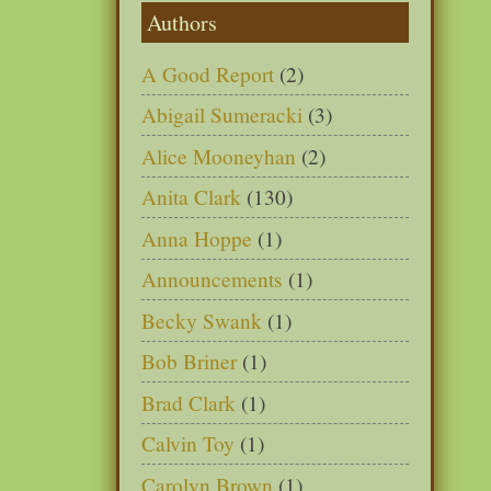
Authors
A Good Report
(2)
Abigail Sumeracki
(3)
Alice Mooneyhan
(2)
Anita Clark
(130)
Anna Hoppe
(1)
Announcements
(1)
Becky Swank
(1)
Bob Briner
(1)
Brad Clark
(1)
Calvin Toy
(1)
Carolyn Brown
(1)