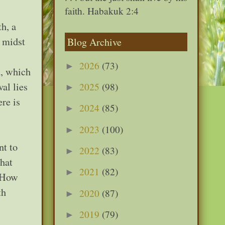
faith. Habakuk 2:4
h, a
 midst
Blog Archive
2026
(73)
►
d, which
al lies
2025
(98)
►
re is
2024
(85)
►
2023
(100)
►
nt to
2022
(83)
►
that
2021
(82)
►
. How
th
2020
(87)
►
2019
(79)
►