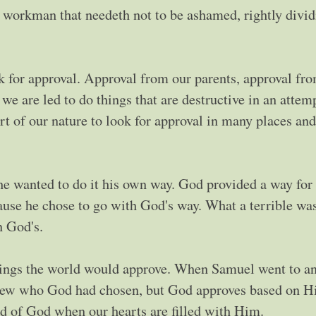
 workman that needeth not to be ashamed, rightly divid
k for approval. Approval from our parents, approval fr
e are led to do things that are destructive in an attemp
art of our nature to look for approval in many places a
 he wanted to do it his own way. God provided a way for
ause he chose to go with God's way. What a terrible was
n God's.
things the world would approve. When Samuel went to a
 knew who God had chosen, but God approves based on H
d of God when our hearts are filled with Him.