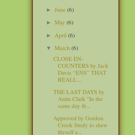
June
(6)
►
May
(6)
►
April
(6)
►
March
(6)
▼
CLOSE EN-
COUNTERS by Jack
Davis “ENS” THAT
REALL...
THE LAST DAYS by
Anita Clark "In the
same day th...
Approved by Gordon
Crook Study to shew
thyself a...