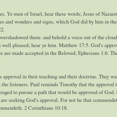
s. Ye men of Israel, hear these words; Jesus of Nazaret
s and wonders and signs, which God did by him in the
22.
 overshadowed them: and behold a voice out of the clou
 well pleased; hear ye him. Matthew 17:5. God's approv
 we are made accepted in the Beloved; Ephesians 1:6. The
 approval in their teaching and their doctrine. They wa
h the listeners. Paul reminds Timothy that the approval 
raged to pursue a path that would be approved of God
are seeking God's approval. For not he that commende
ommendeth. 2 Corinthians 10:18.