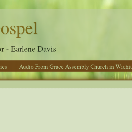
ospel
r - Earlene Davis
ies
Audio From Grace Assembly Church in Wichit