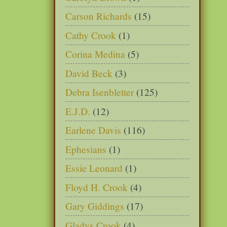
Carson Richards
(15)
Cathy Crook
(1)
Corina Medina
(5)
David Beck
(3)
Debra Isenbletter
(125)
E.J.D.
(12)
Earlene Davis
(116)
Ephesians
(1)
Essie Leonard
(1)
Floyd H. Crook
(4)
Gary Giddings
(17)
Gladys Crook
(4)