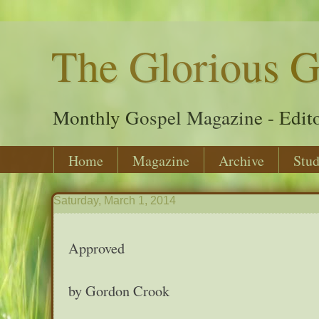
The Glorious G
Monthly Gospel Magazine - Edito
Home
Magazine
Archive
Stud
Saturday, March 1, 2014
Approved
by Gordon Crook