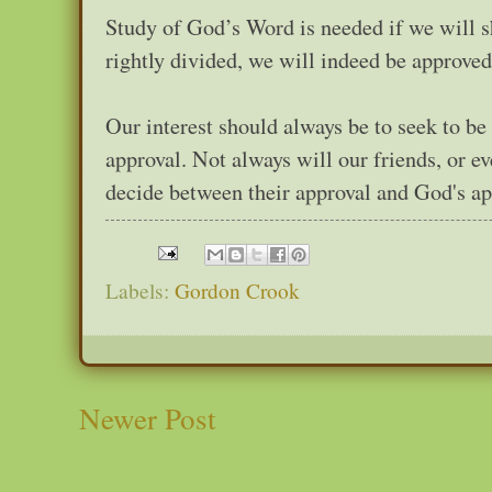
Study of God’s Word is needed if we will 
rightly divided, we will indeed be approve
Our interest should always be to seek to b
approval. Not always will our friends, or e
decide between their approval and God's ap
Labels:
Gordon Crook
Newer Post