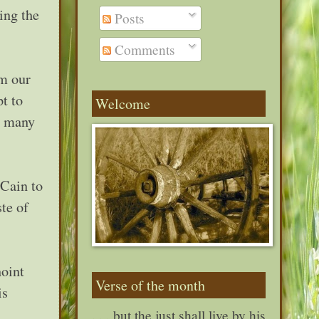
ing the
Posts
Comments
om our
t to
Welcome
nd many
 Cain to
te of
noint
Verse of the month
is
. . . but the just shall live by his