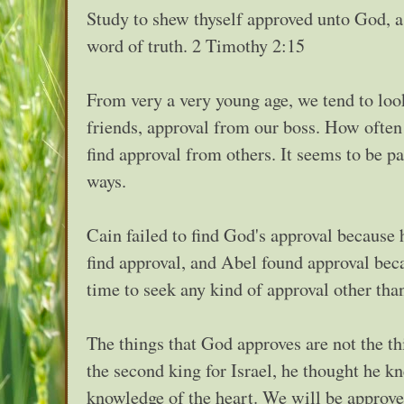
Study to shew thyself approved unto God, a
word of truth. 2 Timothy 2:15
From very a very young age, we tend to loo
friends, approval from our boss. How often w
find approval from others. It seems to be p
ways.
Cain failed to find God's approval because
find approval, and Abel found approval bec
time to seek any kind of approval other tha
The things that God approves are not the 
the second king for Israel, he thought he
knowledge of the heart. We will be approve