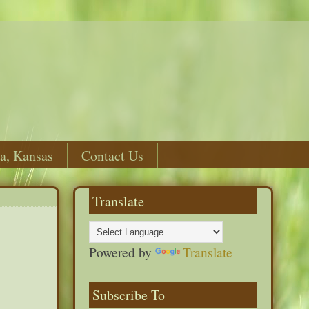
a, Kansas
Contact Us
Translate
Powered by
Translate
Subscribe To